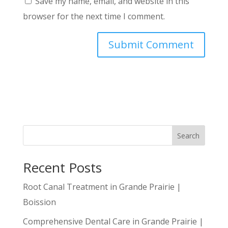
Save my name, email, and website in this
browser for the next time I comment.
Search
Recent Posts
Root Canal Treatment in Grande Prairie |
Boission
Comprehensive Dental Care in Grande Prairie |