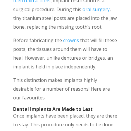
teeth extractions
, implant restoration is a
surgical procedure. During this
oral surgery
,
tiny titanium steel posts are placed into the jaw
bone, replacing the missing tooth’s root.
Before fabricating the
crowns
that will fill these
posts, the tissues around them will have to
heal. However, unlike dentures or bridges, an
implant is held in place independently.
This distinction makes implants highly
desirable for a number of reasons! Here are
our favourites:
Dental Implants Are Made to Last
Once implants have been placed, they are there
to stay. This procedure only needs to be done