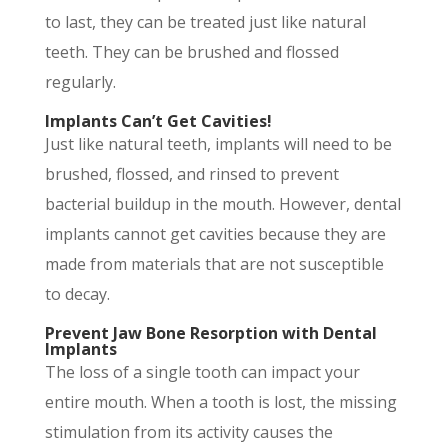
to last, they can be treated just like natural
teeth. They can be brushed and flossed
regularly.
Implants Can’t Get Cavities!
Just like natural teeth, implants will need to be
brushed, flossed, and rinsed to prevent
bacterial buildup in the mouth. However, dental
implants cannot get cavities because they are
made from materials that are not susceptible
to decay.
Prevent Jaw Bone Resorption with Dental
Implants
The loss of a single tooth can impact your
entire mouth. When a tooth is lost, the missing
stimulation from its activity causes the