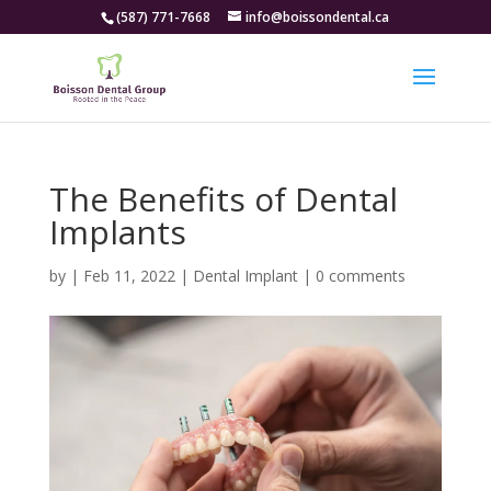
(587) 771-7668
info@boissondental.ca
The Benefits of Dental
Implants
by
|
Feb 11, 2022
|
Dental Implant
|
0 comments