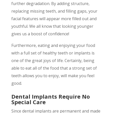
further degradation. By adding structure,
replacing missing teeth, and filling gaps, your
facial features will appear more filled out and
youthful. We all know that looking younger
gives us a boost of confidence!
Furthermore, eating and enjoying your food
with a full set of healthy teeth or implants is
one of the great joys of life. Certainly, being
able to eat all of the food that a strong set of
teeth allows you to enjoy, will make you feel
good.
Dental Implants Require No
Special Care
Since dental implants are permanent and made