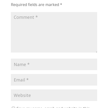
Required fields are marked
*