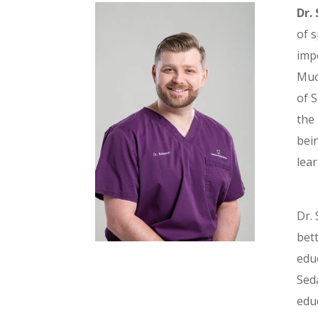
Dr.
of s
impo
Much
of 
the 
bein
lear
Dr. 
bet
edu
Seda
edu