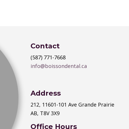
Contact
(587) 771-7668
info@boissondental.ca
Address
212, 11601-101 Ave Grande Prairie
AB, T8V 3X9
Office Hours