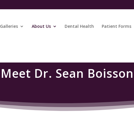
Galleries
About Us
Dental Health
Patient Forms
Meet Dr. Sean Boisson