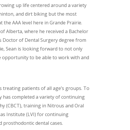
rowing up life centered around a variety
minton, and dirt biking but the most
 the AAA level here in Grande Prairie.
y of Alberta, where he received a Bachelor
his Doctor of Dental Surgery degree from
ie, Sean is looking forward to not only
ue opportunity to be able to work with and
ys treating patients of all age’s groups. To
y has completed a variety of continuing
 (CBCT), training in Nitrous and Oral
as Institute (LVI) for continuing
d prosthodontic dental cases.