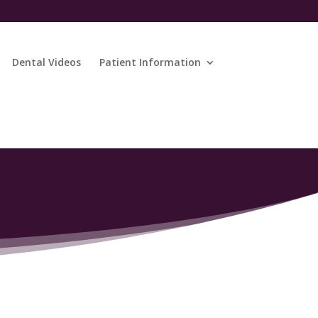
Dental Videos
Patient Information