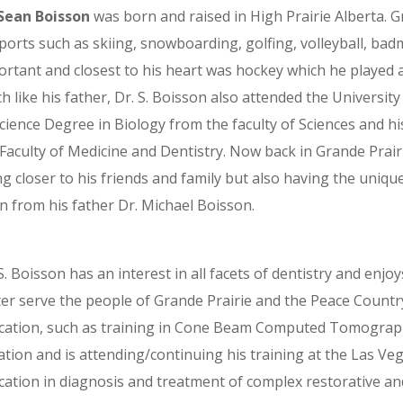
 Sean Boisson
was born and raised in High Prairie Alberta. G
ports such as skiing, snowboarding, golfing, volleyball, bad
rtant and closest to his heart was hockey which he played at
 like his father, Dr. S. Boisson also attended the Universit
Science Degree in Biology from the faculty of Sciences and 
Faculty of Medicine and Dentistry. Now back in Grande Prair
g closer to his friends and family but also having the uniq
n from his father Dr. Michael Boisson.
S. Boisson has an interest in all facets of dentistry and enjo
ter serve the people of Grande Prairie and the Peace Countr
cation, such as training in Cone Beam Computed Tomography
tion and is attending/continuing his training at the Las Veg
cation in diagnosis and treatment of complex restorative an