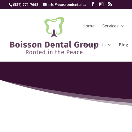
(587) 771-7668
info@boissondental.ca
Home
Services
Contact Us
Blog