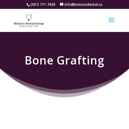
(587) 771-7668
info@boissondental.ca
Bone Grafting