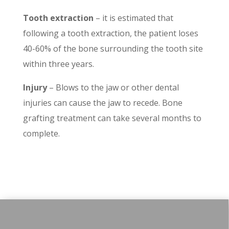
Tooth extraction
– it is estimated that
following a tooth extraction, the patient loses
40-60% of the bone surrounding the tooth site
within three years.
Injury
– Blows to the jaw or other dental
injuries can cause the jaw to recede. Bone
grafting treatment can take several months to
complete.