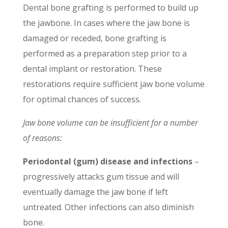
Dental bone grafting is performed to build up
the jawbone. In cases where the jaw bone is
damaged or receded, bone grafting is
performed as a preparation step prior to a
dental implant or restoration. These
restorations require sufficient jaw bone volume
for optimal chances of success.
Jaw bone volume can be insufficient for a number
of reasons:
Periodontal (gum) disease and infections
–
progressively
attacks
gum tissue and will
eventually damage the jaw bone if left
untreated. Other infections can also diminish
bone.