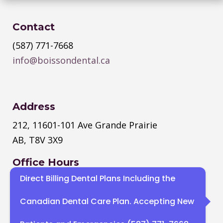
Contact
(587) 771-7668
info@boissondental.ca
Address
212, 11601-101 Ave Grande Prairie
AB, T8V 3X9
Office Hours
Direct Billing Dental Plans Including the
Monday
–
Thursday
: 8:30 AM – 4:30
PM
Canadian Dental Care Plan. Accepting New
Sat, Sun : Closed