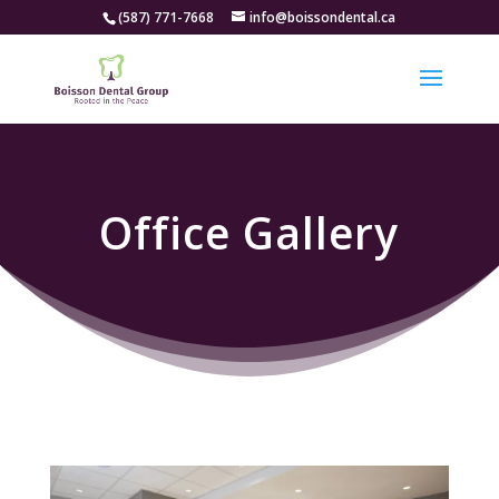
(587) 771-7668
info@boissondental.ca
Office Gallery