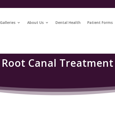
Galleries
About Us
Dental Health
Patient Forms
Root Canal Treatment