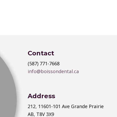
Contact
(587) 771-7668
info@boissondental.ca
Address
212, 11601-101 Ave Grande Prairie
AB, T8V 3X9