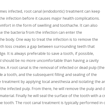
omes infected, root canal (endodontic) treatment can keep
the infection before it causes major health complications.
mfort in the form of swelling and toothache. It can also
e the bacteria from the infection can enter the
the body. One way to treat the infection is to remove the
oth loss creates a gap between surrounding teeth that
ge. It is always preferable to save a tooth, if possible,
al should be no more uncomfortable than having a cavity
ex. A root canal is the removal of infected or dead pulp (the
e a tooth, and the subsequent filling and sealing of the
he treatment by applying local anesthesia and isolating the 
s the infected pulp. From there, he will remove the pulp and c
ng material. Finally he will seal the surface of the tooth with 
 tooth. The root canal treatment is typically performed in o