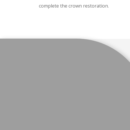
complete the crown restoration.