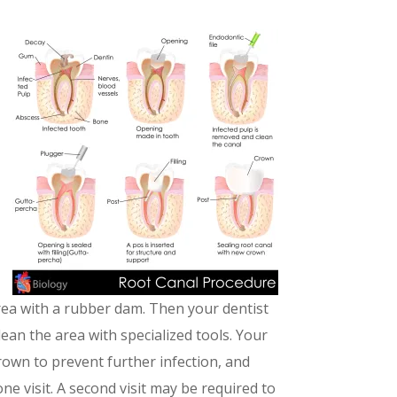
area with a rubber dam. Then your dentist
lean the area with specialized tools. Your
a crown to prevent further infection, and
ne visit. A second visit may be required to