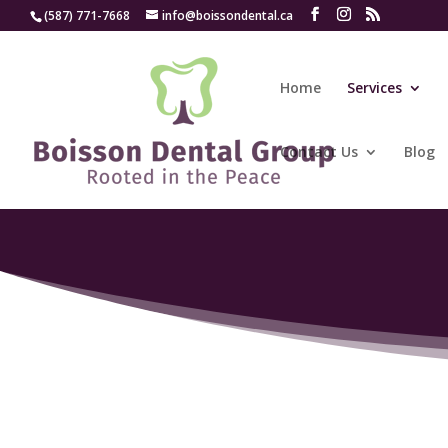
(587) 771-7668
info@boissondental.ca
Home
Services
Contact Us
Blog