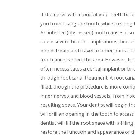
If the nerve within one of your teeth bec
you from losing the tooth, while treating 
An infected (abscessed) tooth causes disco
cause severe health complications, becaus
bloodstream and travel to other parts of 
tooth and disinfect the area. However, to
often necessitates a dental implant or brid
through root canal treatment. A root can
filled, though the procedure is more compl
inner nerves and blood vessels) from insid
resulting space. Your dentist will begin t
will drill an opening in the tooth to acces
dentist will fill the root space with a filli
restore the function and appearance of the