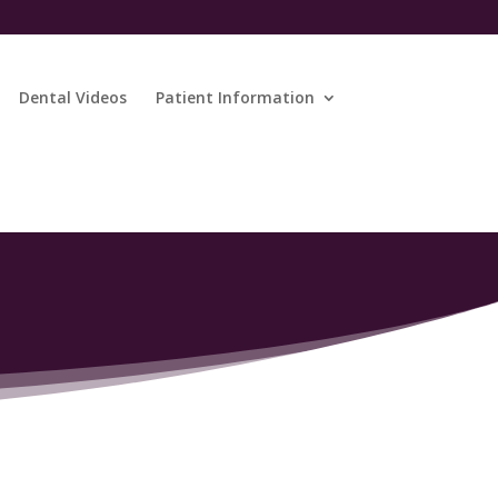
Dental Videos
Patient Information