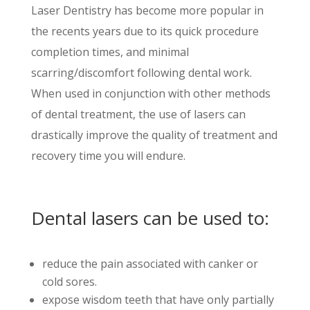
Laser Dentistry has become more popular in
the
recents
years due to its quick procedure
completion times, and minimal
scarring/discomfort following dental work.
When used in conjunction with other methods
of dental treatment, the use of lasers can
drastically improve the quality of treatment and
recovery time you will endure.
Dental lasers can be used to:
reduce the pain associated with canker or
cold sores.
expose wisdom teeth that have only partially