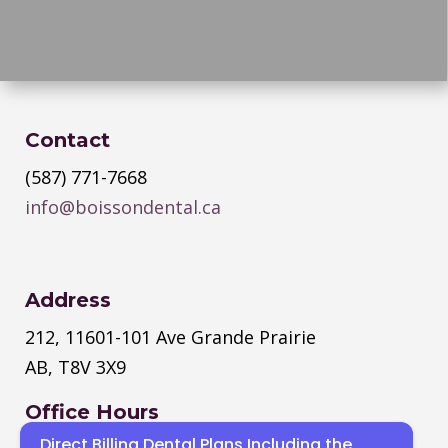
Contact
(587) 771-7668
info@boissondental.ca
Address
212, 11601-101 Ave Grande Prairie
AB, T8V 3X9
Office Hours
Direct Billing Dental Plans Including the