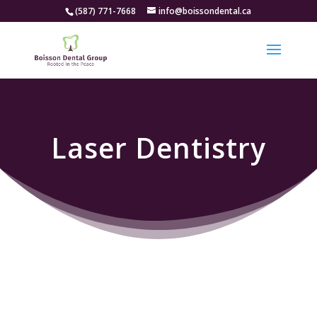
(587) 771-7668
info@boissondental.ca
Laser Dentistry