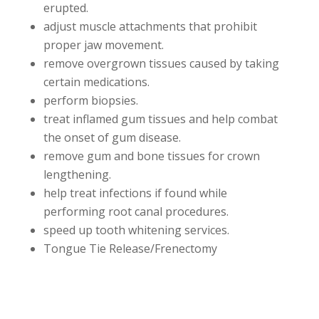
erupted.
adjust muscle attachments that prohibit
proper jaw movement.
remove overgrown tissues caused by taking
certain medications.
perform biopsies.
treat inflamed gum tissues and help combat
the onset of gum disease.
remove gum and bone tissues for crown
lengthening.
help treat infections if found while
performing root canal procedures.
speed up tooth whitening services.
Tongue Tie Release/Frenectomy