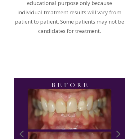
educational purpose only because
individual treatment results will vary from
patient to patient. Some patients may not be
candidates for treatment.