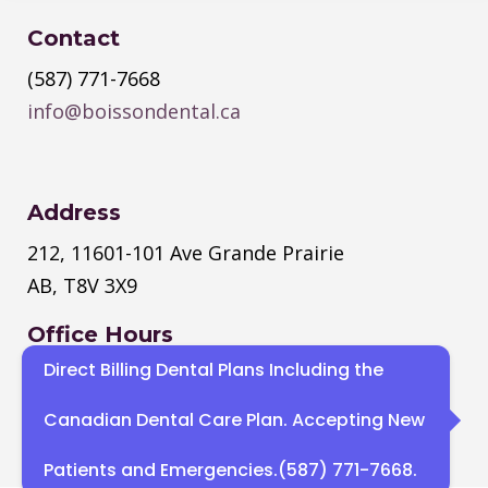
Contact
(587) 771-7668
info@boissondental.ca
Address
212, 11601-101 Ave Grande Prairie
AB, T8V 3X9
Office Hours
Direct Billing Dental Plans Including the
Monday
–
Thursday
: 8:30 AM – 4:30
PM
Canadian Dental Care Plan. Accepting New
Sat, Sun : Closed
Patients and Emergencies.(587) 771-7668.