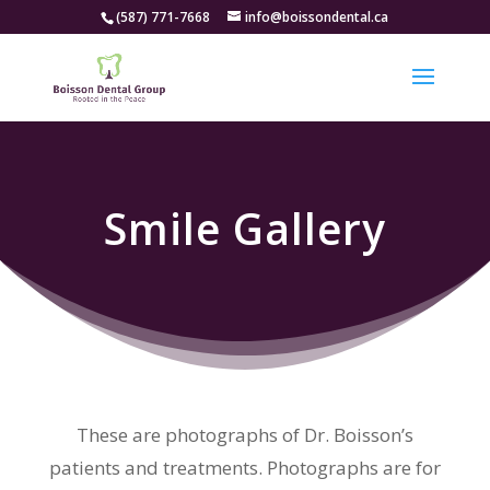
(587) 771-7668
info@boissondental.ca
Smile Gallery
These are photographs of Dr. Boisson’s
patients and treatments. Photographs are for