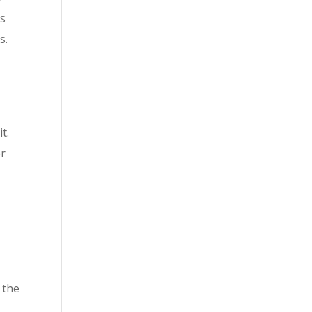
is
s.
t.
er
r
 the