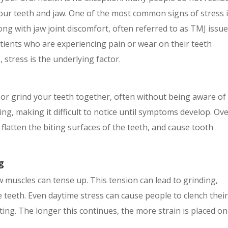
our teeth and jaw. One of the most common signs of stress 
ng with jaw joint discomfort, often referred to as TMJ issue
tients who are experiencing pain or wear on their teeth
stress is the underlying factor.
r grind your teeth together, often without being aware of i
ng, making it difficult to notice until symptoms develop. Ov
flatten the biting surfaces of the teeth, and cause tooth
g
 muscles can tense up. This tension can lead to grinding,
e teeth. Even daytime stress can cause people to clench thei
ting. The longer this continues, the more strain is placed on