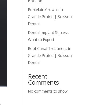
Boisson
Porcelain Crowns in
Grande Prairie | Boisson
Dental
Dental Implant Success:
What to Expect
Root Canal Treatment in
Grande Prairie | Boisson
Dental
Recent
Comments
No comments to show.
e