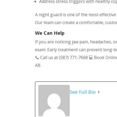
Address stress triggers with healthy co
A night guard is one of the most effectiv
Our team can create a comfortable, custom-
We Can Help
If you are noticing jaw pain, headaches, 
exam. Early treatment can prevent long-
📞 Call us at (587) 771-7668 💻 Book Onli
AB
See Full Bio