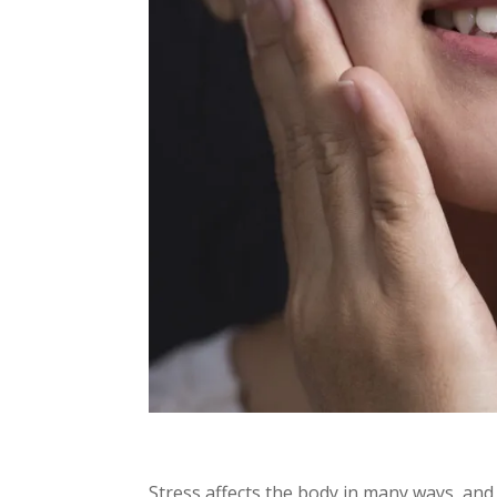
Stress affects the body in many ways, and