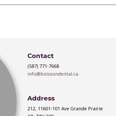
Contact
(587) 771-7668
info@boissondental.ca
Address
212, 11601-101 Ave Grande Prairie