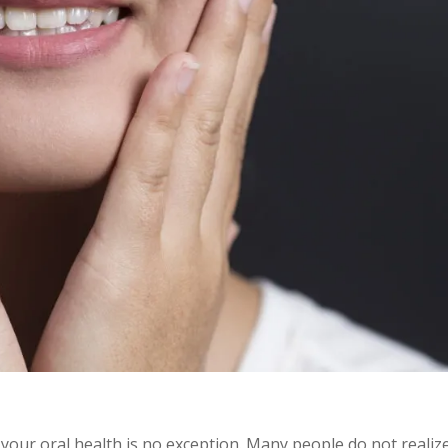
 your oral health is no exception. Many people do not realiz