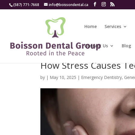
(587) 771-7668
info@boissondental.ca
Home
Services
Contact Us
Blog
How Stress Causes Te
by
|
May 10, 2025
|
Emergency Dentistry
,
Gener