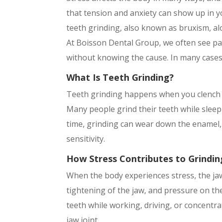
that tension and anxiety can show up in y
teeth grinding, also known as bruxism, alo
At Boisson Dental Group, we often see pa
without knowing the cause. In many cases, 
What Is Teeth Grinding?
Teeth grinding happens when you clench o
Many people grind their teeth while sleepi
time, grinding can wear down the enamel, 
sensitivity.
How Stress Contributes to Grindin
When the body experiences stress, the jaw
tightening of the jaw, and pressure on th
teeth while working, driving, or concentra
jaw joint.