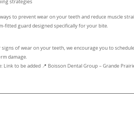
ping strategies
e ways to prevent wear on your teeth and reduce muscle strai
fitted guard designed specifically for your bite.
or signs of wear on your teeth, we encourage you to schedul
term damage.
ne: Link to be added 📍 Boisson Dental Group – Grande Prairi