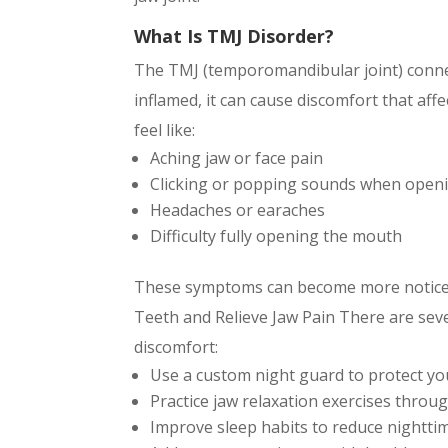
What Is TMJ Disorder?
The TMJ (temporomandibular joint) connec
inflamed, it can cause discomfort that aff
feel like:
Aching jaw or face pain
Clicking or popping sounds when open
Headaches or earaches
Difficulty fully opening the mouth
These symptoms can become more noticeab
Teeth and Relieve Jaw Pain There are sev
discomfort:
Use a custom night guard to protect yo
Practice jaw relaxation exercises throu
Improve sleep habits to reduce nightti