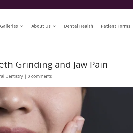
Galleries
About Us
Dental Health
Patient Forms
eth Grinding and Jaw Pain
al Dentistry
|
0 comments