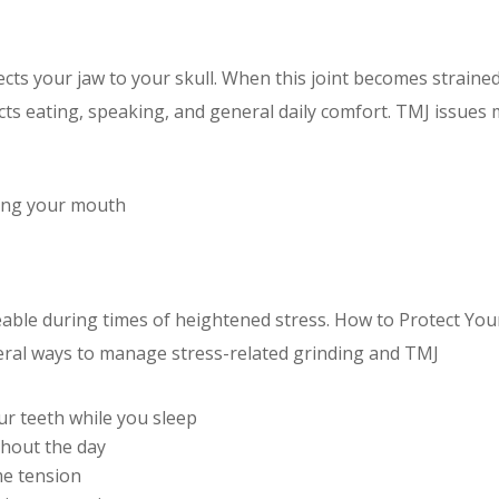
ts your jaw to your skull. When this joint becomes straine
ects eating, speaking, and general daily comfort. TMJ issues
ing your mouth
le during times of heightened stress. How to Protect You
eral ways to manage stress-related grinding and TMJ
ur teeth while you sleep
ghout the day
me tension