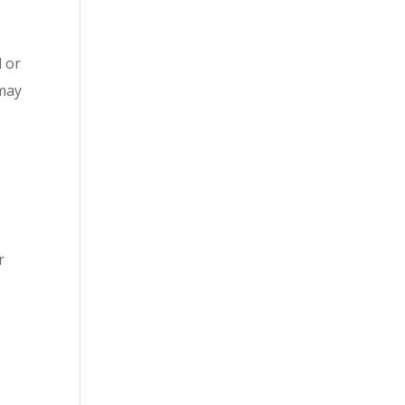
d or
 may
r