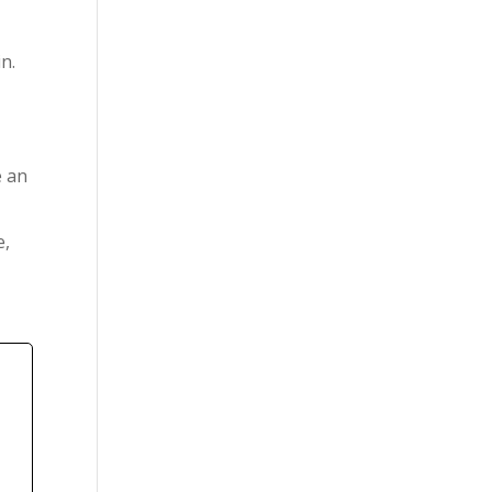
n.
e an
e,