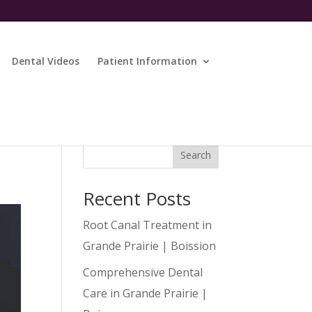
Dental Videos
Patient Information
Search
Recent Posts
Root Canal Treatment in
Grande Prairie | Boission
Comprehensive Dental
Care in Grande Prairie |