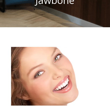
Jawbone