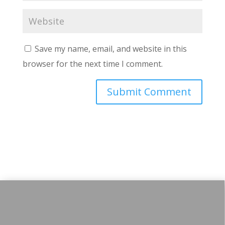
Save my name, email, and website in this
browser for the next time I comment.