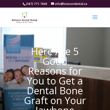
(587) 771-7668
info@boissondental.ca
Here Are 5
Good
Reasons for
You to Get a
Dental Bone
Graft on Your