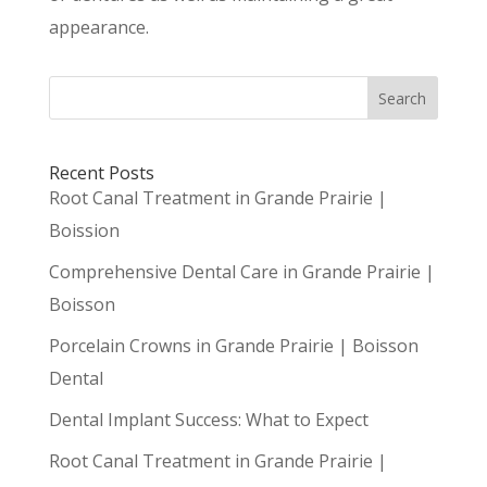
appearance.
Search
Recent Posts
Root Canal Treatment in Grande Prairie |
Boission
Comprehensive Dental Care in Grande Prairie |
Boisson
Porcelain Crowns in Grande Prairie | Boisson
Dental
Dental Implant Success: What to Expect
Root Canal Treatment in Grande Prairie |