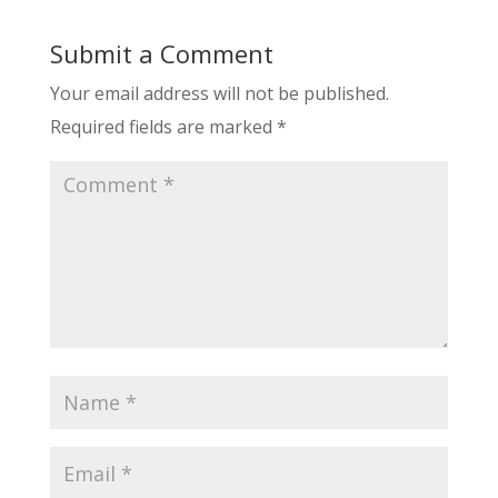
Submit a Comment
Your email address will not be published.
Required fields are marked
*