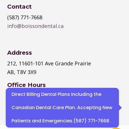
Contact
(587) 771-7668
info@boissondental.ca
Address
212, 11601-101 Ave Grande Prairie
AB, T8V 3X9
Office Hours
Direct Billing Dental Plans Including the
Monday
–
Thursday
: 8:30 AM – 4:30
PM
Canadian Dental Care Plan. Accepting New
Sat, Sun : Closed
Patients and Emergencies.(587) 771-7668.