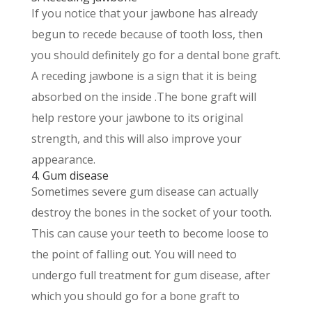
If you notice that your jawbone has already
begun to recede because of tooth loss, then
you should definitely go for a dental bone graft.
A receding jawbone is a sign that it is being
absorbed on the inside .The bone graft will
help restore your jawbone to its original
strength, and this will also improve your
appearance.
4. Gum disease
Sometimes severe gum disease can actually
destroy the bones in the socket of your tooth.
This can cause your teeth to become loose to
the point of falling out. You will need to
undergo full treatment for gum disease, after
which you should go for a bone graft to