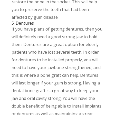
restore the bone in the socket. This will help
you to preserve the teeth that had been
affected by gum disease.
5. Dentures
If you have plans of getting dentures, then you
will definitely need a good strong jaw to hold
them. Dentures are a great option for elderly
patients who have lost several teeth. In order
for dentures to be installed properly, you will
need to have your jawbone strengthened, and
this is where a bone graft can help. Dentures
will last longer if your gum is strong. Having a
dental bone graft is a great way to keep your
jaw and oral cavity strong. You will have the
double benefit of being able to install implants
or dentures as well as maintaining a great