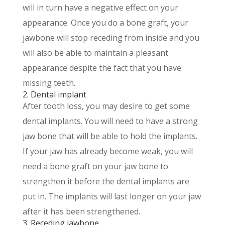
will in turn have a negative effect on your
appearance. Once you do a bone graft, your
jawbone will stop receding from inside and you
will also be able to maintain a pleasant
appearance despite the fact that you have
missing teeth.
2. Dental implant
After tooth loss, you may desire to get some
dental implants. You will need to have a strong
jaw bone that will be able to hold the implants.
If your jaw has already become weak, you will
need a bone graft on your jaw bone to
strengthen it before the dental implants are
put in. The implants will last longer on your jaw
after it has been strengthened.
3. Receding jawbone