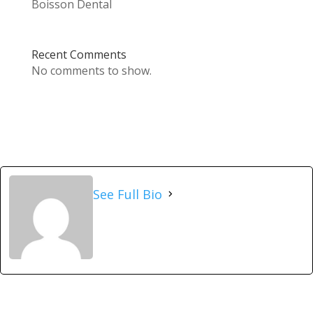
Boisson Dental
Recent Comments
No comments to show.
See Full Bio