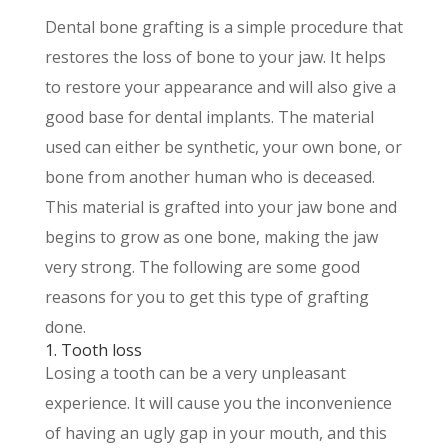
Dental bone grafting is a simple procedure that
restores the loss of bone to your jaw. It helps
to restore your appearance and will also give a
good base for dental implants. The material
used can either be synthetic, your own bone, or
bone from another human who is deceased.
This material is grafted into your jaw bone and
begins to grow as one bone, making the jaw
very strong. The following are some good
reasons for you to get this type of grafting
done.
1. Tooth loss
Losing a tooth can be a very unpleasant
experience. It will cause you the inconvenience
of having an ugly gap in your mouth, and this