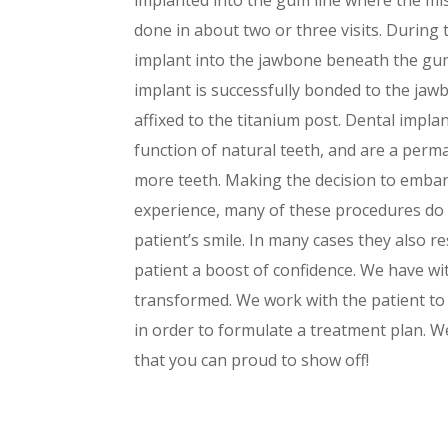
done in about two or three visits. During th
implant into the jawbone beneath the gum
implant is successfully bonded to the jaw
affixed to the titanium post. Dental impla
function of natural teeth, and are a perm
more teeth. Making the decision to emba
experience, many of these procedures do
patient’s smile. In many cases they also r
patient a boost of confidence. We have wi
transformed. We work with the patient to 
in order to formulate a treatment plan. W
that you can proud to show off!