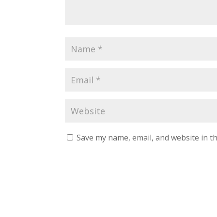
Save my name, email, and website in th