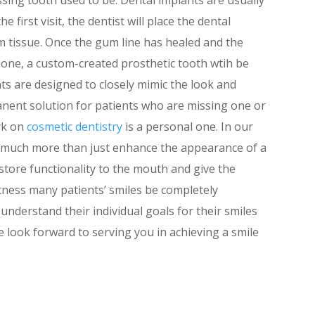
e first visit, the dentist will place the dental
 tissue. Once the gum line has healed and the
bone, a custom-created prosthetic tooth wtih be
nts are designed to closely mimic the look and
anent solution for patients who are missing one or
rk on
cosmetic dentistry
is a personal one. In our
 much more than just enhance the appearance of a
estore functionality to the mouth and give the
tness many patients’ smiles be completely
understand their individual goals for their smiles
e look forward to serving you in achieving a smile