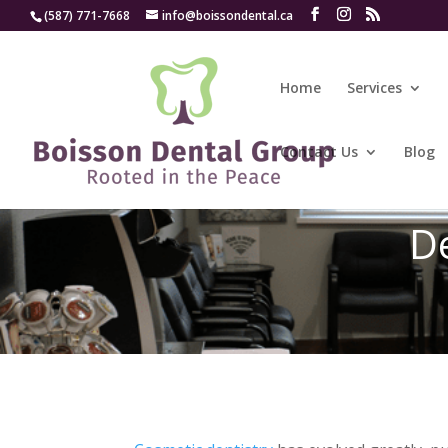
(587) 771-7668
info@boissondental.ca
Home
Services
Contact Us
Blog
De