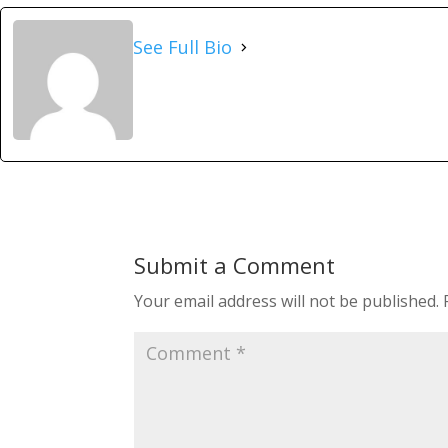
See Full Bio
Submit a Comment
Your email address will not be published.