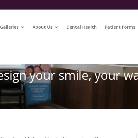
Galleries
About Us
Dental Health
Patient Forms
sign your smile, your w