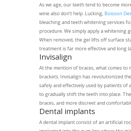
As we age, our teeth tend to become more
wine also don’t help. Lucking,
Boisson De
bleaching and teeth whitening services for 
procedure. We simply apply a whitening ge
When removed, the gel lifts off surface sta
treatment is far more effective and long l
Invisalign
At the mention of braces, what comes to m
brackets. Invisalign has revolutionized th
safely and effectively used by patients of a
to gradually shift the teeth into place. The
braces, and more discreet and comfortabl
Dental implants
A dental implant consist of an artificial r
implanted into the gum line where the mis