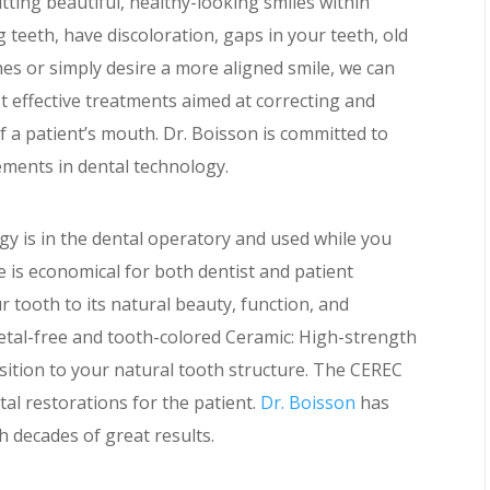
tting beautiful, healthy-looking smiles within
g teeth, have discoloration, gaps in your teeth, old
ines or simply desire a more aligned smile, we can
 effective treatments aimed at correcting and
 a patient’s mouth. Dr. Boisson is committed to
ements in dental technology.
gy is in the dental operatory and used while you
e is economical for both dentist and patient
 tooth to its natural beauty, function, and
etal-free and tooth-colored Ceramic: High-strength
sition to your natural tooth structure. The CEREC
tal restorations for the patient.
Dr. Boisson
has
h decades of great results.