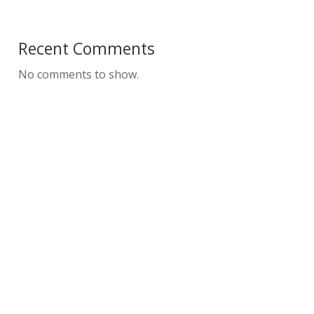
Recent Comments
No comments to show.