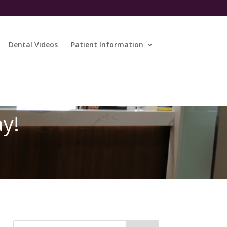
Dental Videos
Patient Information
ay!