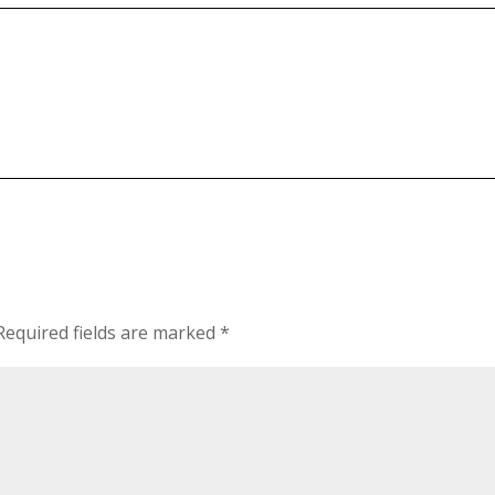
Required fields are marked
*