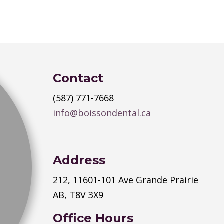
Contact
(587) 771-7668
info@boissondental.ca
Address
212, 11601-101 Ave Grande Prairie
AB, T8V 3X9
Office Hours