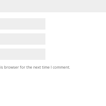
is browser for the next time I comment.