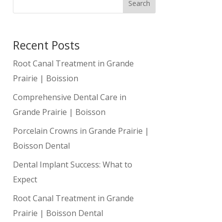
Search
Recent Posts
Root Canal Treatment in Grande
Prairie | Boission
Comprehensive Dental Care in
Grande Prairie | Boisson
Porcelain Crowns in Grande Prairie |
Boisson Dental
Dental Implant Success: What to
Expect
Root Canal Treatment in Grande
Prairie | Boisson Dental