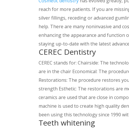
Cosmetic dentistry
has evolved greatly, pu
reach for more patients. If you are missin
silver fillings, receding or advanced guml
help. There are many noninvasive and cost
enhancing the appearance and function of
staying up-to-date with the latest advanc
CEREC Dentistry
CEREC stands for: Chairside: The technolo
are in the chair Economical: The procedur
Restorations: The procedure restores your
strength Esthetic: The restorations are m
ceramics are used that are close in compo
machine is used to create high quality den
been using this technology since 1990 wit
Teeth whitening