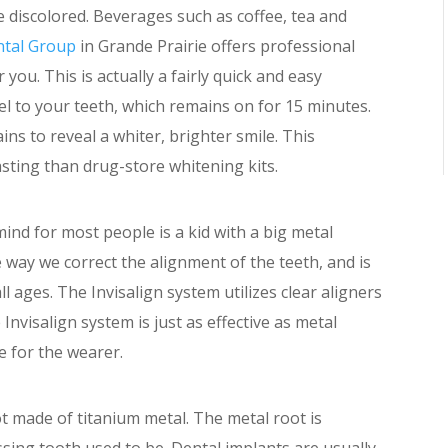
 discolored. Beverages such as coffee, tea and
ntal Group
in Grande Prairie offers professional
you. This is actually a fairly quick and easy
l to your teeth, which remains on for 15 minutes.
ins to reveal a whiter, brighter smile. This
asting than drug-store whitening kits.
ind for most people is a kid with a big metal
e way we correct the alignment of the teeth, and is
ll ages. The Invisalign system utilizes clear aligners
 Invisalign system is just as effective as metal
e for the wearer.
oot made of titanium metal. The metal root is
sing tooth used to be. Dental implants are usually