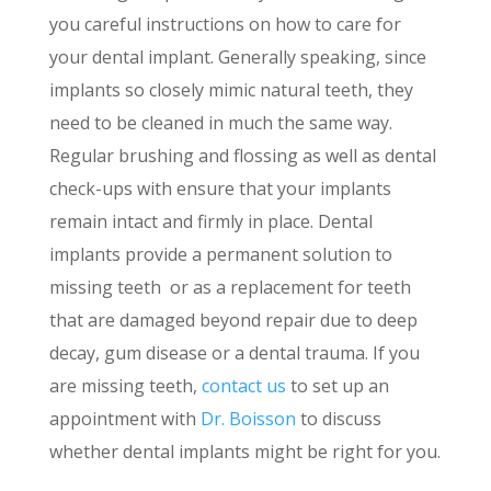
you careful instructions on how to care for
your dental implant. Generally speaking, since
implants so closely mimic natural teeth, they
need to be cleaned in much the same way.
Regular brushing and flossing as well as dental
check-ups with ensure that your implants
remain intact and firmly in place. Dental
implants provide a permanent solution to
missing teeth or as a replacement for teeth
that are damaged beyond repair due to deep
decay, gum disease or a dental trauma. If you
are missing teeth,
contact us
to set up an
appointment with
Dr. Boisson
to discuss
whether dental implants might be right for you.