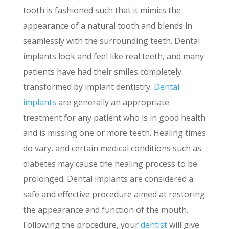
tooth is fashioned such that it mimics the
appearance of a natural tooth and blends in
seamlessly with the surrounding teeth. Dental
implants look and feel like real teeth, and many
patients have had their smiles completely
transformed by implant dentistry.
Dental
implants
are generally an appropriate
treatment for any patient who is in good health
and is missing one or more teeth. Healing times
do vary, and certain medical conditions such as
diabetes may cause the healing process to be
prolonged. Dental implants are considered a
safe and effective procedure aimed at restoring
the appearance and function of the mouth.
Following the procedure, your
dentist
will give