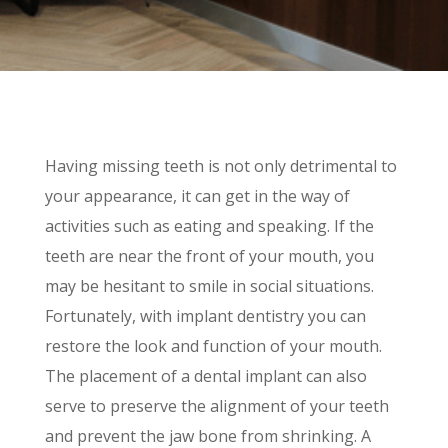
Having missing teeth is not only detrimental to
your appearance, it can get in the way of
activities such as eating and speaking. If the
teeth are near the front of your mouth, you
may be hesitant to smile in social situations.
Fortunately, with implant dentistry you can
restore the look and function of your mouth.
The placement of a dental implant can also
serve to preserve the alignment of your teeth
and prevent the jaw bone from shrinking. A