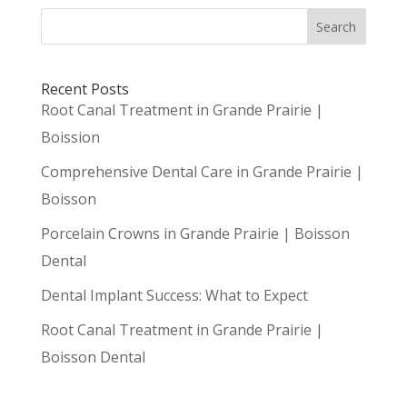
Search
Recent Posts
Root Canal Treatment in Grande Prairie |
Boission
Comprehensive Dental Care in Grande Prairie |
Boisson
Porcelain Crowns in Grande Prairie | Boisson
Dental
Dental Implant Success: What to Expect
Root Canal Treatment in Grande Prairie |
Boisson Dental