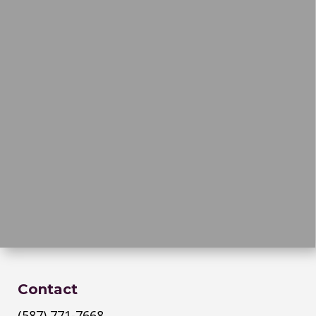
Contact
(587) 771-7668