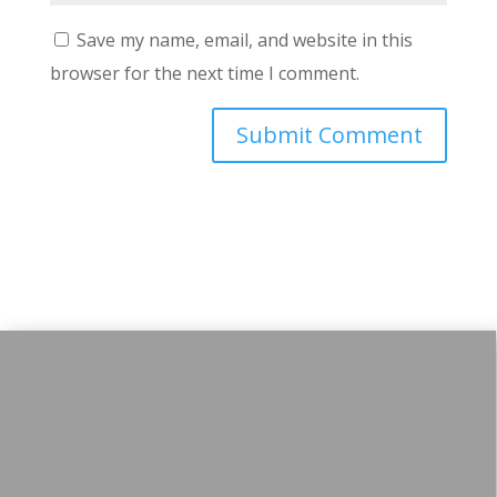
Save my name, email, and website in this
browser for the next time I comment.