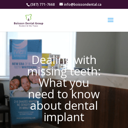
(587) 771-7668
info@boissondental.ca
Dealing with
missing teeth:
What you
need to know
about dental
implant