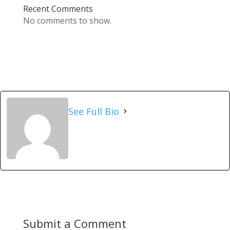
Recent Comments
No comments to show.
See Full Bio
Submit a Comment