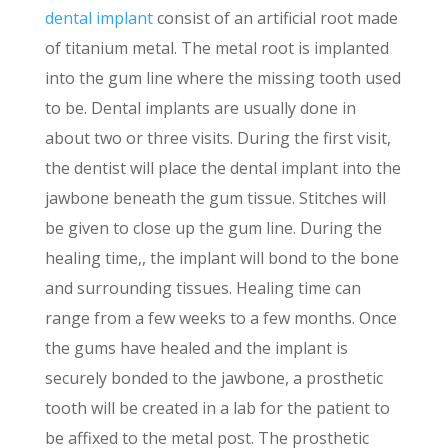
dental implant
consist of an artificial root made
of titanium metal. The metal root is implanted
into the gum line where the missing tooth used
to be. Dental implants are usually done in
about two or three visits. During the first visit,
the dentist will place the dental implant into the
jawbone beneath the gum tissue. Stitches will
be given to close up the gum line. During the
healing time,, the implant will bond to the bone
and surrounding tissues. Healing time can
range from a few weeks to a few months. Once
the gums have healed and the implant is
securely bonded to the jawbone, a prosthetic
tooth will be created in a lab for the patient to
be affixed to the metal post. The prosthetic