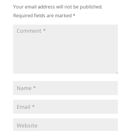
Your email address will not be published.
Required fields are marked
*