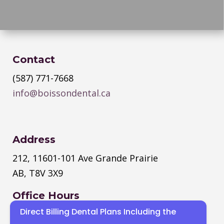
Contact
(587) 771-7668
info@boissondental.ca
Address
212, 11601-101 Ave Grande Prairie
AB, T8V 3X9
Office Hours
Direct Billing Dental Plans Including the
Monday
–
Thursday
: 8:30 AM – 4:30