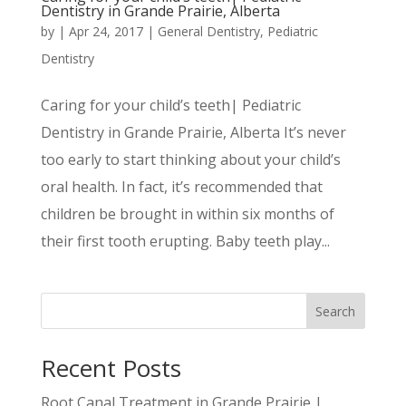
Dentistry in Grande Prairie, Alberta
by
|
Apr 24, 2017
|
General Dentistry
,
Pediatric
Dentistry
Caring for your child’s teeth| Pediatric
Dentistry in Grande Prairie, Alberta It’s never
too early to start thinking about your child’s
oral health. In fact, it’s recommended that
children be brought in within six months of
their first tooth erupting. Baby teeth play...
Search
Recent Posts
Root Canal Treatment in Grande Prairie |