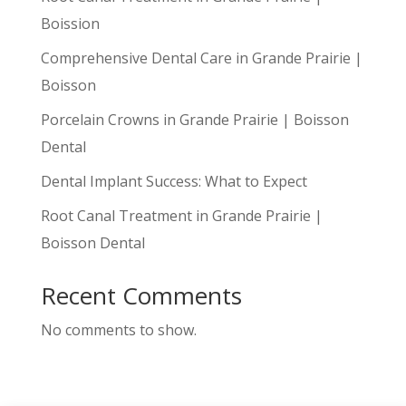
Boission
Comprehensive Dental Care in Grande Prairie |
Boisson
Porcelain Crowns in Grande Prairie | Boisson
Dental
Dental Implant Success: What to Expect
Root Canal Treatment in Grande Prairie |
Boisson Dental
Recent Comments
No comments to show.