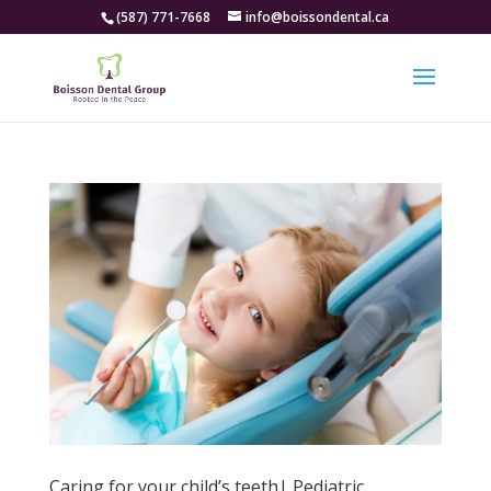
(587) 771-7668
info@boissondental.ca
Caring for your child’s teeth| Pediatric