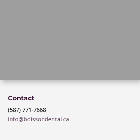
Contact
(587) 771-7668
info@boissondental.ca