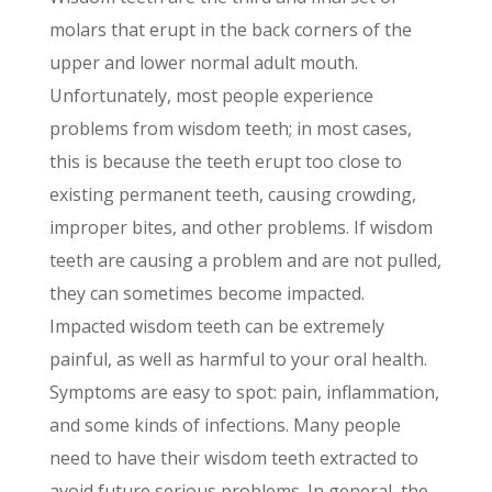
molars that erupt in the back corners of the
upper and lower normal adult mouth.
Unfortunately, most people experience
problems from wisdom teeth; in most cases,
this is because the teeth erupt too close to
existing permanent teeth, causing crowding,
improper bites, and other problems. If wisdom
teeth are causing a problem and are not pulled,
they can sometimes become impacted.
Impacted wisdom teeth can be extremely
painful, as well as harmful to your oral health.
Symptoms are easy to spot: pain, inflammation,
and some kinds of infections. Many people
need to have their wisdom teeth extracted to
avoid future serious problems. In general, the