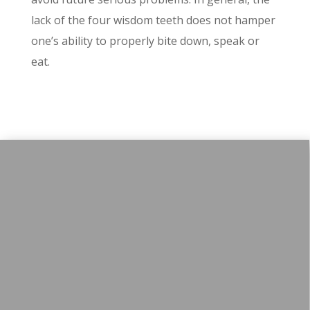
lack of the four wisdom teeth does not hamper
one’s ability to properly bite down, speak or
eat.