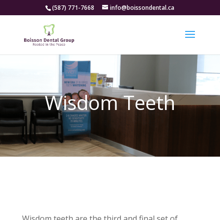
(587) 771-7668
info@boissondental.ca
Wisdom Teeth
Wisdom teeth are the third and final set of