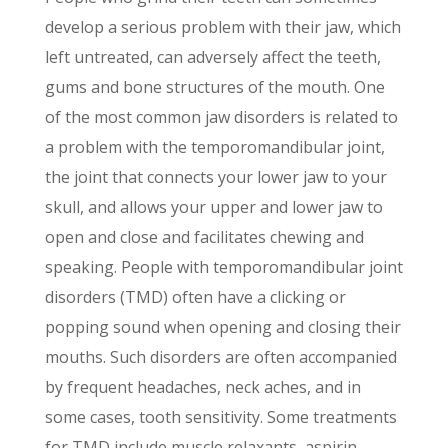
develop a serious problem with their jaw, which
left untreated, can adversely affect the teeth,
gums and bone structures of the mouth. One
of the most common jaw disorders is related to
a problem with the temporomandibular joint,
the joint that connects your lower jaw to your
skull, and allows your upper and lower jaw to
open and close and facilitates chewing and
speaking. People with temporomandibular joint
disorders (TMD) often have a clicking or
popping sound when opening and closing their
mouths. Such disorders are often accompanied
by frequent headaches, neck aches, and in
some cases, tooth sensitivity. Some treatments
for TMD include muscle relaxants, aspirin,