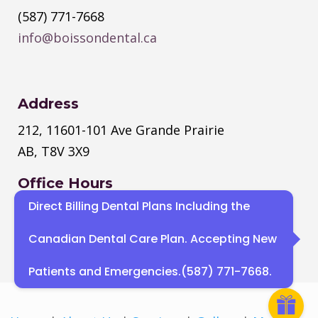
(587) 771-7668
info@boissondental.ca
Address
212, 11601-101 Ave Grande Prairie
AB, T8V 3X9
Office Hours
Direct Billing Dental Plans Including the
Monday
–
Thursday
: 8:30 AM – 4:30
PM
Canadian Dental Care Plan. Accepting New
Sat, Sun : Closed
Patients and Emergencies.(587) 771-7668.