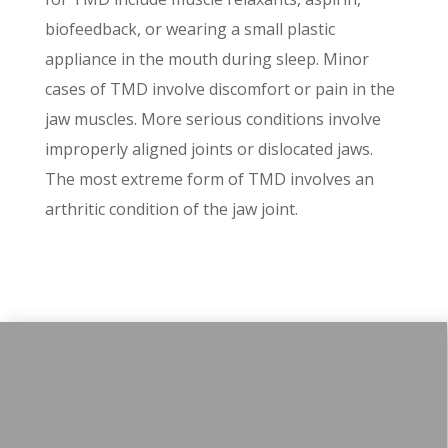
biofeedback, or wearing a small plastic
appliance in the mouth during sleep. Minor
cases of TMD involve discomfort or pain in the
jaw muscles. More serious conditions involve
improperly aligned joints or dislocated jaws.
The most extreme form of TMD involves an
arthritic condition of the jaw joint.