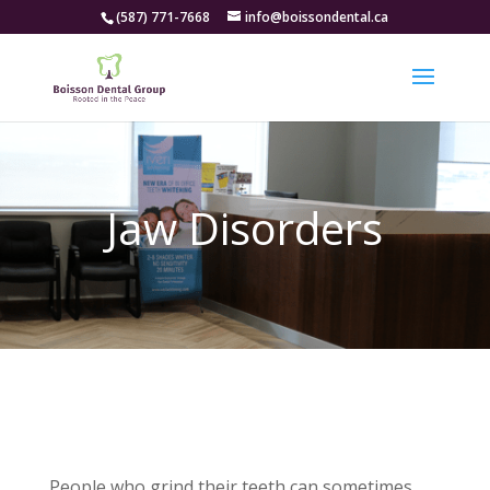
(587) 771-7668
info@boissondental.ca
Jaw Disorders
People who grind their teeth can sometimes