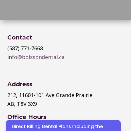
Contact
(587) 771-7668
info@boissondental.ca
Address
212, 11601-101 Ave Grande Prairie
AB, T8V 3X9
Office Hours
Direct Billing Dental Plans Including the
Monday
–
Thursday
: 8:30 AM – 4:30