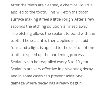
After the teeth are cleaned, a chemical liquid is
applied to the tooth. This will etch the tooth
surface making it feel a little rough. After a few
seconds the etching solution is rinsed away.
The etching allows the sealant to bond with the
tooth. The sealant is then applied in a liquid
form and a light is applied to the surface of the
tooth to speed up the hardening process.
Sealants can be reapplied every 5 to 10 years.
Sealants are very effective in preventing decay
and in some cases can prevent additional
damage where decay has already begun.