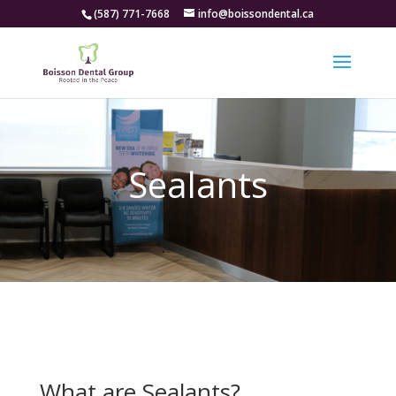
(587) 771-7668
info@boissondental.ca
Sealants
What are Sealants?