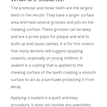
The premolar and molar teeth are the largest
teeth in the mouth. They have a larger surface
area and have several grooves and pits on the
chewing surface. These grooves can be deep
and are a prime place for plaque and acid to
build up and cause cavities. It is for this reason
that many dentists will suggest applying
sealants, especially on young children. A
sealant is a coating that is applied to the
chewing surface of the teeth creating a smooth
surface to act as a barricade protecting it from
decay.
Applying a sealant is a quick and easy
procedure. It does not involve any anesthetic.