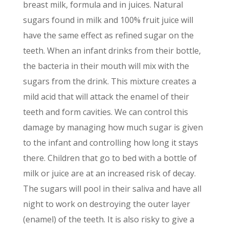
breast milk, formula and in juices. Natural
sugars found in milk and 100% fruit juice will
have the same effect as refined sugar on the
teeth. When an infant drinks from their bottle,
the bacteria in their mouth will mix with the
sugars from the drink. This mixture creates a
mild acid that will attack the enamel of their
teeth and form cavities. We can control this
damage by managing how much sugar is given
to the infant and controlling how long it stays
there. Children that go to bed with a bottle of
milk or juice are at an increased risk of decay.
The sugars will pool in their saliva and have all
night to work on destroying the outer layer
(enamel) of the teeth. It is also risky to give a