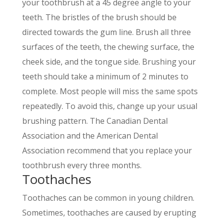
your toothbrush at a 45 degree angle to your
teeth. The bristles of the brush should be
directed towards the gum line. Brush all three
surfaces of the teeth, the chewing surface, the
cheek side, and the tongue side. Brushing your
teeth should take a minimum of 2 minutes to
complete. Most people will miss the same spots
repeatedly. To avoid this, change up your usual
brushing pattern. The Canadian Dental
Association and the American Dental
Association recommend that you replace your
toothbrush every three months.
Toothaches
Toothaches can be common in young children.
Sometimes, toothaches are caused by erupting