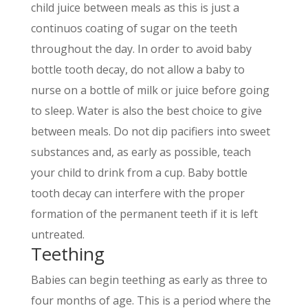
child juice between meals as this is just a
continuos coating of sugar on the teeth
throughout the day. In order to avoid baby
bottle tooth decay, do not allow a baby to
nurse on a bottle of milk or juice before going
to sleep. Water is also the best choice to give
between meals. Do not dip pacifiers into sweet
substances and, as early as possible, teach
your child to drink from a cup. Baby bottle
tooth decay can interfere with the proper
formation of the permanent teeth if it is left
untreated.
Teething
Babies can begin teething as early as three to
four months of age. This is a period where the