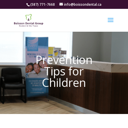
(587) 771-7668
info@boissondental.ca
Prevention
Tips for
Children