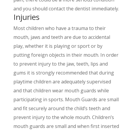
and you should contact the dentist immediately.
Injuries
Most children who have a trauma to their
mouth, jaws and teeth are due to accidental
play, whether it is playing or sport or by
putting foreign objects in their mouth. In order
to prevent injury to the jaw, teeth, lips and
gums it is strongly recommended that during
playtime children are adequately supervised
and that children wear mouth guards while
participating in sports. Mouth Guards are small
and fit securely around the childʼs teeth and
prevent injury to the whole mouth. Childrenʼs
mouth guards are small and when first inserted