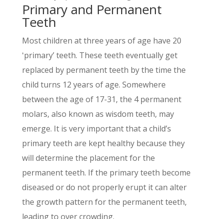
Primary and Permanent
Teeth
Most children at three years of age have 20
ʻprimaryʼ teeth. These teeth eventually get
replaced by permanent teeth by the time the
child turns 12 years of age. Somewhere
between the age of 17-31, the 4 permanent
molars, also known as wisdom teeth, may
emerge. It is very important that a childʼs
primary teeth are kept healthy because they
will determine the placement for the
permanent teeth. If the primary teeth become
diseased or do not properly erupt it can alter
the growth pattern for the permanent teeth,
leading to over crowding.