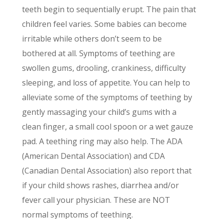
teeth begin to sequentially erupt. The pain that
children feel varies. Some babies can become
irritable while others donʼt seem to be
bothered at all. Symptoms of teething are
swollen gums, drooling, crankiness, difficulty
sleeping, and loss of appetite. You can help to
alleviate some of the symptoms of teething by
gently massaging your childʼs gums with a
clean finger, a small cool spoon or a wet gauze
pad. A teething ring may also help. The ADA
(American Dental Association) and CDA
(Canadian Dental Association) also report that
if your child shows rashes, diarrhea and/or
fever call your physician. These are NOT
normal symptoms of teething.