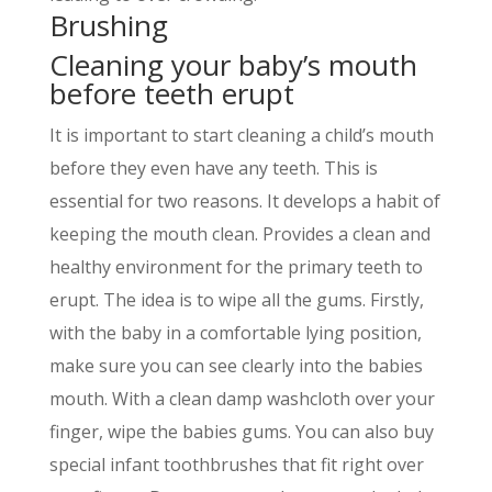
Brushing
Cleaning your baby’s mouth
before teeth erupt
It is important to start cleaning a childʼs mouth
before they even have any teeth. This is
essential for two reasons. It develops a habit of
keeping the mouth clean. Provides a clean and
healthy environment for the primary teeth to
erupt. The idea is to wipe all the gums. Firstly,
with the baby in a comfortable lying position,
make sure you can see clearly into the babies
mouth. With a clean damp washcloth over your
finger, wipe the babies gums. You can also buy
special infant toothbrushes that fit right over