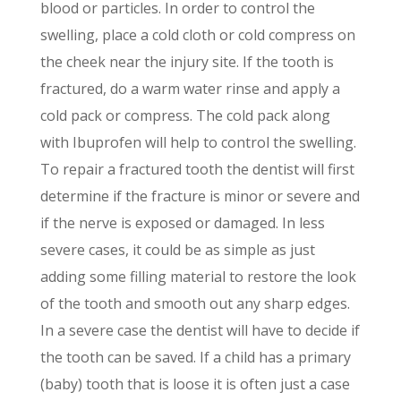
blood or particles. In order to control the
swelling, place a cold cloth or cold compress on
the cheek near the injury site. If the tooth is
fractured, do a warm water rinse and apply a
cold pack or compress. The cold pack along
with Ibuprofen will help to control the swelling.
To repair a fractured tooth the dentist will first
determine if the fracture is minor or severe and
if the nerve is exposed or damaged. In less
severe cases, it could be as simple as just
adding some filling material to restore the look
of the tooth and smooth out any sharp edges.
In a severe case the dentist will have to decide if
the tooth can be saved. If a child has a primary
(baby) tooth that is loose it is often just a case