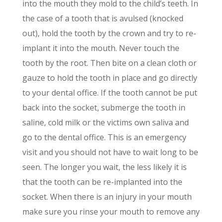
into the mouth they mold to the childʼs teeth. In
the case of a tooth that is avulsed (knocked
out), hold the tooth by the crown and try to re-
implant it into the mouth. Never touch the
tooth by the root. Then bite on a clean cloth or
gauze to hold the tooth in place and go directly
to your dental office. If the tooth cannot be put
back into the socket, submerge the tooth in
saline, cold milk or the victims own saliva and
go to the dental office. This is an emergency
visit and you should not have to wait long to be
seen. The longer you wait, the less likely it is
that the tooth can be re-implanted into the
socket. When there is an injury in your mouth
make sure you rinse your mouth to remove any