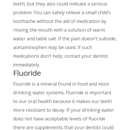
teeth, but they also could indicate a serious
problem. You can safely relieve a small child’s
toothache without the aid of medication by
rinsing the mouth with a solution of warm
water and table salt. If the pain doesn’t subside,
acetaminophen may be used. If such
medications don’t help, contact your dentist
immediately.
Fluoride
Fluoride is a mineral found in food and most
drinking water systems. Fluoride is important
to our oral health because it makes our teeth
more resistant to decay. If your drinking water
does not have acceptable levels of fluoride
there are supplements that your dentist could