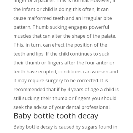
finger or a pacifier. This is normal. However, if
the infant or child is doing this often, it can
cause malformed teeth and an irregular bite
pattern. Thumb sucking engages powerful
muscles that can alter the shape of the palate.
This, in turn, can effect the position of the
teeth and lips. If the child continues to suck
their thumb or fingers after the four anterior
teeth have erupted, conditions can worsen and
it may require surgery to be corrected. It is
recommended that if by 4 years of age a child is
still sucking their thumb or fingers you should
seek the advise of your dental professional.
Baby bottle tooth decay
Baby bottle decay is caused by sugars found in