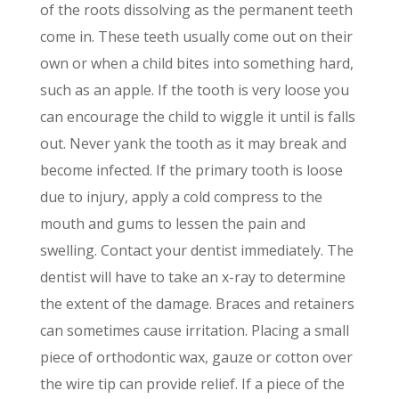
of the roots dissolving as the permanent teeth
come in. These teeth usually come out on their
own or when a child bites into something hard,
such as an apple. If the tooth is very loose you
can encourage the child to wiggle it until is falls
out. Never yank the tooth as it may break and
become infected. If the primary tooth is loose
due to injury, apply a cold compress to the
mouth and gums to lessen the pain and
swelling. Contact your dentist immediately. The
dentist will have to take an x-ray to determine
the extent of the damage. Braces and retainers
can sometimes cause irritation. Placing a small
piece of orthodontic wax, gauze or cotton over
the wire tip can provide relief. If a piece of the