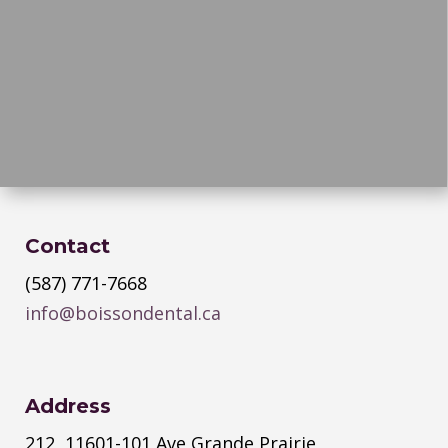
Contact
(587) 771-7668
info@boissondental.ca
Address
212, 11601-101 Ave Grande Prairie