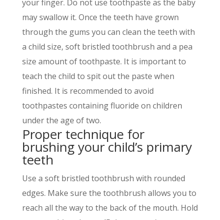
your finger. Do not use toothpaste as the baby
may swallow it. Once the teeth have grown
through the gums you can clean the teeth with
a child size, soft bristled toothbrush and a pea
size amount of toothpaste. It is important to
teach the child to spit out the paste when
finished. It is recommended to avoid
toothpastes containing fluoride on children
under the age of two.
Proper technique for
brushing your childʼs primary
teeth
Use a soft bristled toothbrush with rounded
edges. Make sure the toothbrush allows you to
reach all the way to the back of the mouth. Hold