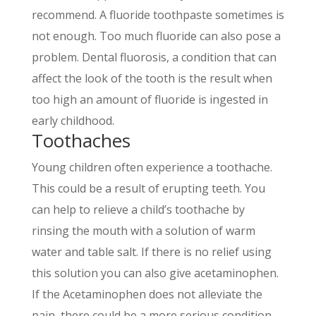
recommend. A fluoride toothpaste sometimes is
not enough. Too much fluoride can also pose a
problem. Dental fluorosis, a condition that can
affect the look of the tooth is the result when
too high an amount of fluoride is ingested in
early childhood.
Toothaches
Young children often experience a toothache.
This could be a result of erupting teeth. You
can help to relieve a childʼs toothache by
rinsing the mouth with a solution of warm
water and table salt. If there is no relief using
this solution you can also give acetaminophen.
If the Acetaminophen does not alleviate the
pain, there could be a more serious condition