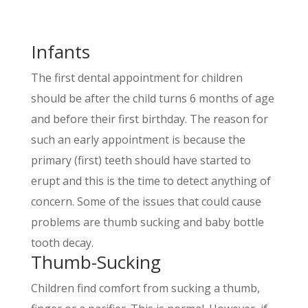
Infants
The first dental appointment for children
should be after the child turns 6 months of age
and before their first birthday. The reason for
such an early appointment is because the
primary (first) teeth should have started to
erupt and this is the time to detect anything of
concern. Some of the issues that could cause
problems are thumb sucking and baby bottle
tooth decay.
Thumb-Sucking
Children find comfort from sucking a thumb,