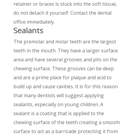
retainer or braces is stuck into the soft tissue,
do not detach it yourself. Contact the dental
office immediately.
Sealants
The premolar and molar teeth are the largest
teeth in the mouth. They have a larger surface
area and have several grooves and pits on the
chewing surface. These grooves can be deep
and are a prime place for plaque and acid to
build up and cause cavities. It is for this reason
that many dentists will suggest applying
sealants, especially on young children. A
sealant is a coating that is applied to the
chewing surface of the teeth creating a smooth
surface to act as a barricade protecting it from