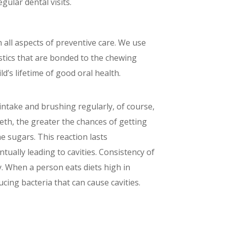
gular dental visits.
 all aspects of preventive care. We use
astics that are bonded to the chewing
d’s lifetime of good oral health.
 intake and brushing regularly, of course,
eeth, the greater the chances of getting
he sugars. This reaction lasts
ually leading to cavities. Consistency of
y. When a person eats diets high in
cing bacteria that can cause cavities.