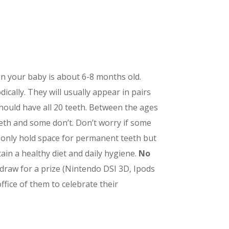
en your baby is about 6-8 months old.
ically. They will usually appear in pairs
 should have all 20 teeth. Between the ages
eeth and some don’t. Don’t worry if some
ot only hold space for permanent teeth but
ain a healthy diet and daily hygiene.
No
a draw for a prize (Nintendo DSI 3D, Ipods
fice of them to celebrate their