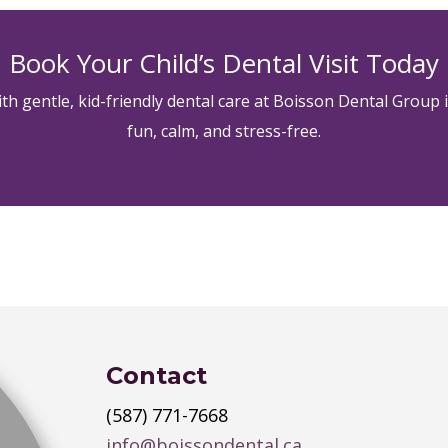
Book Your Child’s Dental Visit Today
with gentle, kid-friendly dental care at Boisson Dental Group 
fun, calm, and stress-free.
Contact
(587) 771-7668
info@boissondental.ca