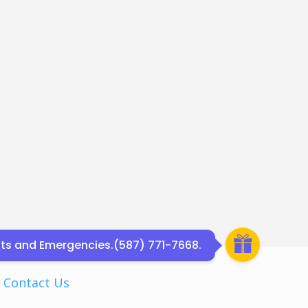
ents and Emergencies.(587) 771-7668.
|
Contact Us