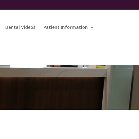
Dental Videos
Patient Information