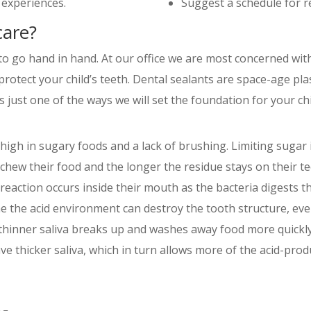
 experiences.
Suggest a schedule for re
care?
o go hand in hand. At our office we are most concerned with
 protect your child’s teeth. Dental sealants are space-age pl
 just one of the ways we will set the foundation for your chil
t high in sugary foods and a lack of brushing. Limiting sugar
o chew their food and the longer the residue stays on their t
 reaction occurs inside their mouth as the bacteria digests t
 the acid environment can destroy the tooth structure, event
; thinner saliva breaks up and washes away food more quickl
 thicker saliva, which in turn allows more of the acid-produ