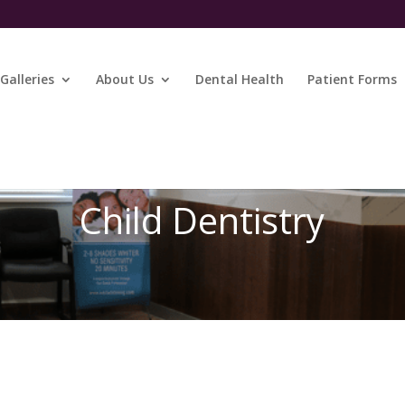
Galleries
About Us
Dental Health
Patient Forms
Child Dentistry