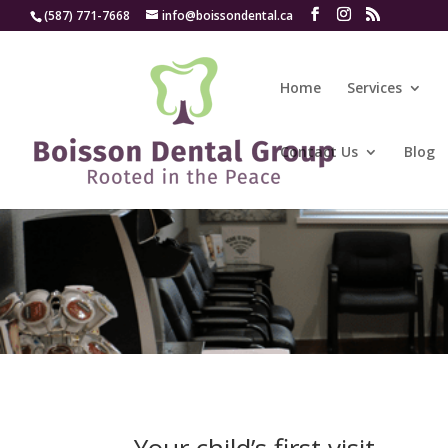
(587) 771-7668
info@boissondental.ca
Home
Services
Contact Us
Blog
Your child’s first visit