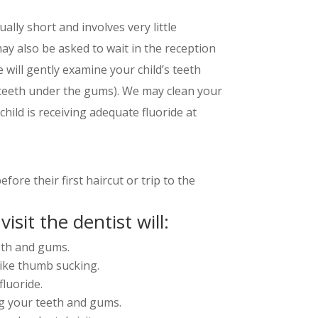
sually short and involves very little
ay also be asked to wait in the reception
e will gently examine your child’s teeth
 teeth under the gums). We may clean your
child is receiving adequate fluoride at
re their first haircut or trip to the
visit the dentist will:
eth and gums.
like thumb sucking.
fluoride.
g your teeth and gums.