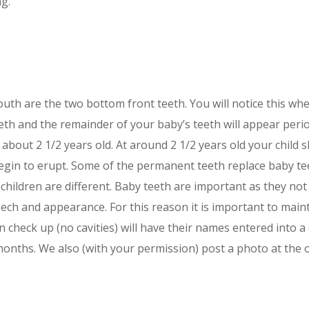
ng.
outh are the two bottom front teeth. You will notice this wh
eth and the remainder of your baby’s teeth will appear period
is about 2 1/2 years old. At around 2 1/2 years old your child
 begin to erupt. Some of the permanent teeth replace baby t
l children are different. Baby teeth are important as they n
ech and appearance. For this reason it is important to maint
n check up (no cavities) will have their names entered into 
onths. We also (with your permission) post a photo at the of