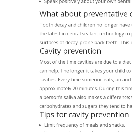
Speak positively about your own dental
What about preventative 
Tooth decay and children no longer have t
the latest in dental sealant technology to
surfaces of decay-prone back teeth. This is
Cavity prevention
Most of the time cavities are due to a die
can help. The longer it takes your child t
cavities. Every time someone eats, an acid
approximately 20 minutes. During this time
a person’s saliva also makes a difference
carbohydrates and sugars they tend to have
Tips for cavity prevention
Limit frequency of meals and snacks.