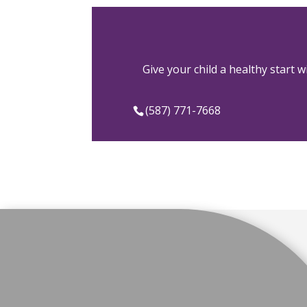
Give your child a healthy start 
(587) 771-7668