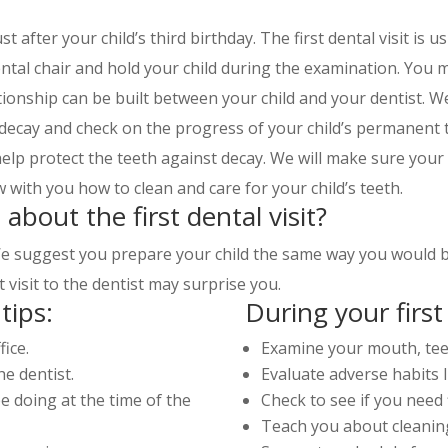
st after your child’s third birthday. The first dental visit is u
ntal chair and hold your child during the examination. You m
ationship can be built between your child and your dentist. W
 decay and check on the progress of your child’s permanent
 help protect the teeth against decay. We will make sure your 
w with you how to clean and care for your child’s teeth.
 about the first dental visit?
 suggest you prepare your child the same way you would befo
st visit to the dentist may surprise you.
tips:
During your first 
fice.
Examine your mouth, te
e dentist.
Evaluate adverse habits 
e doing at the time of the
Check to see if you need 
Teach you about cleanin