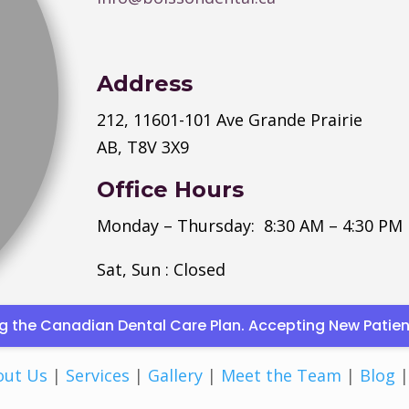
Address
212, 11601-101 Ave Grande Prairie
AB, T8V 3X9
Office Hours
Monday
–
Thursday
: 8:30 AM – 4:30 PM
Sat, Sun : Closed
ding the Canadian Dental Care Plan. Accepting New Pati
out Us
|
Services
|
Gallery
|
Meet the Team
|
Blog