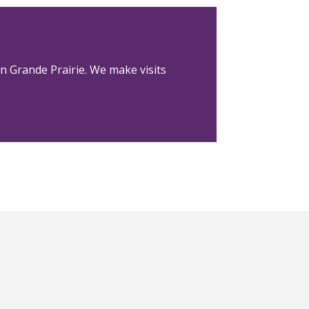
in Grande Prairie. We make visits