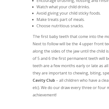
Encourage brushing, flossing and rinsi
Watch what your child drinks.
Avoid giving your child sticky foods.
Make treats part of meals.
Choose nutritious snacks.
The first baby teeth that come into the m
Next to follow will be the 4 upper front te
along the sides of the jaw until the child 
of 5 and 6 the first permanent teeth will
teeth are a few months early or late as al
they are important to chewing, biting, spe
Cavity Club
– all children who have a clea
etc). We do our draw every three or four m
achievement!