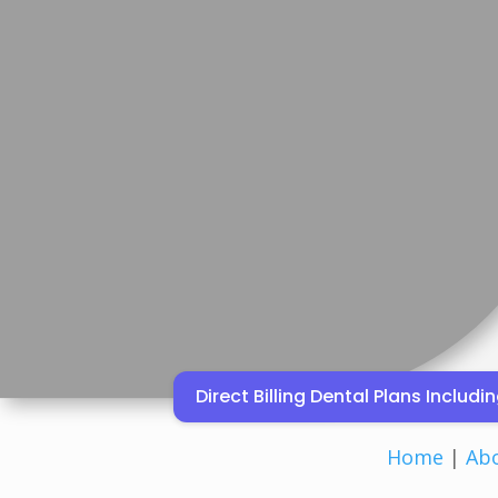
Direct Billing Dental Plans Inclu
Home
|
Ab