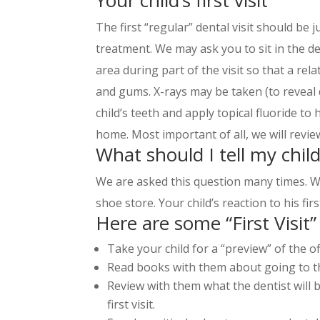
The first “regular” dental visit should be ju
treatment. We may ask you to sit in the de
area during part of the visit so that a rel
and gums. X-rays may be taken (to reveal
child’s teeth and apply topical fluoride to
home. Most important of all, we will revie
What should I tell my child
We are asked this question many times. We
shoe store. Your child’s reaction to his fir
Here are some “First Visit” 
Take your child for a “preview” of the of
Read books with them about going to th
Review with them what the dentist will b
first visit.